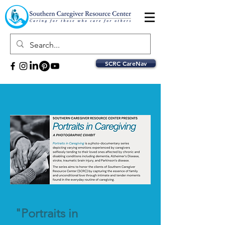
SCRC CareNav
"Portraits in