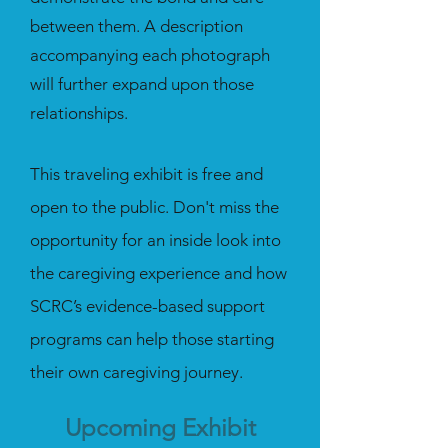
between them. A description
accompanying each photograph
will further expand upon those
relationships.
This traveling exhibit is free and
open to the public.
Don't miss the
opportunity for an inside look into
the caregiving experience and how
SCRC’s evidence-based support
programs can help those starting
their own caregiving journey.
Upcoming Exhibit