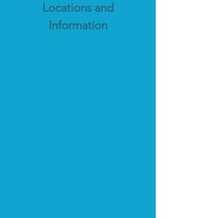
Locations and
Information