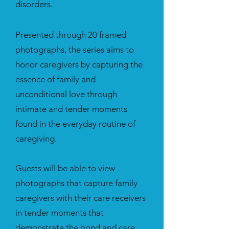
disorders.
Presented through 20 framed
photographs, the series aims to
honor caregivers by capturing the
essence of family and
unconditional love through
intimate and tender moments
found in the everyday routine of
caregiving.
Guests will be able to view
photographs that capture family
caregivers with their care receivers
in tender moments that
demonstrate the bond and care