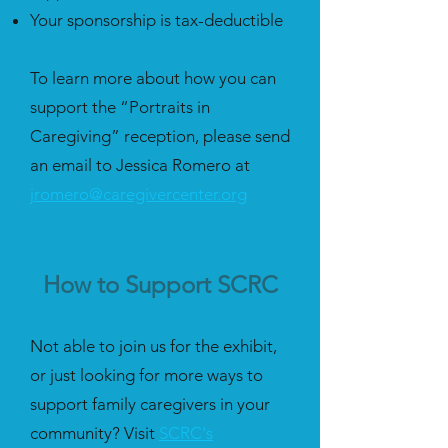
Your sponsorship is tax-deductible
To learn more about how you can
support the “Portraits in
Caregiving” reception, please send
an email to Jessica Romero at
jromero@caregivercenter.org
How to Support SCRC
Not able to join us for the exhibit,
or just looking for more ways to
support family caregivers in your
community? Visit
SCRC's