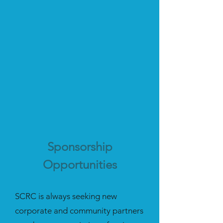
Sponsorship
Opportunities
SCRC is always seeking new
corporate and community partners