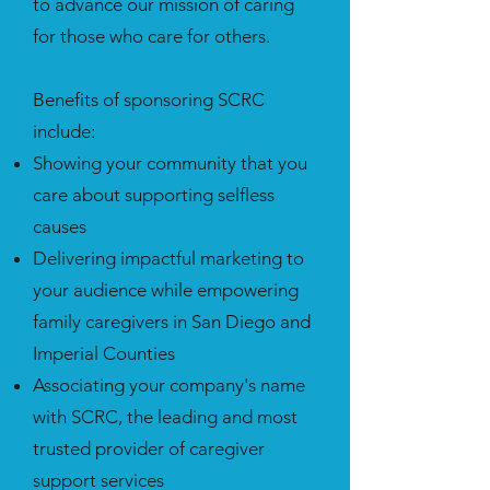
to advance our mission of caring
for those who care for others.
Benefits of sponsoring SCRC
include:
Showing your community that you
care about supporting selfless
causes
Delivering impactful marketing to
your audience while empowering
family caregivers in San Diego and
Imperial Counties
Associating your company's name
with SCRC, the leading and most
trusted provider of caregiver
support services