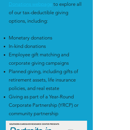
Donations webpage
to explore all
of our tax-deductible giving
options, including:
Monetary donations
In-kind donations
Employee gift matching and
corporate giving campaigns
Planned giving, including gifts of
retirement assets, life insurance
policies, and real estate
Giving as part of a Year-Round
Corporate Partnership (YRCP) or
community partnership