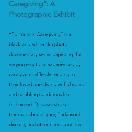
Caregiving": A
Photographic Exhibit
“Portraits in Caregiving” is a
black-and-white film photo-
documentary series depicting the
varying emotions experienced by
caregivers selflessly tending to
their loved ones living with chronic
and disabling conditions like
Alzheimer’s Disease, stroke,
traumatic brain injury, Parkinson’s
disease, and other neurocognitive