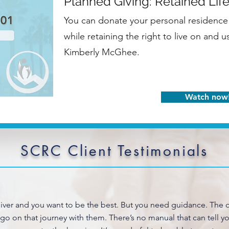
Planned Giving: Retained Life
You can donate your personal residence 
while retaining the right to live on and 
Kimberly McGhee.
Watch now
SCRC Client Testimonials
giver and you want to be the best. But you need guidance. The c
 go on that journey with them. There’s no manual that can tell 