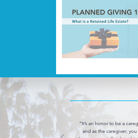
“It’s an honor to be a care
and as the caregiver; you