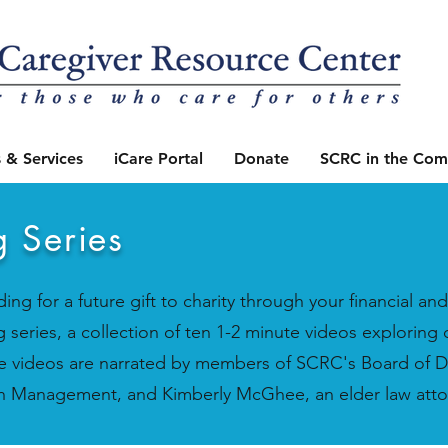
 & Services
iCare Portal
Donate
SCRC in the Com
g Series
ing for a future gift to charity through your financial a
 series, a collection of ten 1-2 minute videos exploring 
se videos are narrated by members of SCRC's Board of D
alth Management, and Kimberly McGhee, an elder law att