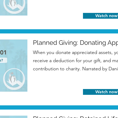
Watch now
Planned Giving: Donating Ap
When you donate appreciated assets, you
receive a deduction for your gift, and 
contribution to charity. Narrated by Dani
Watch now