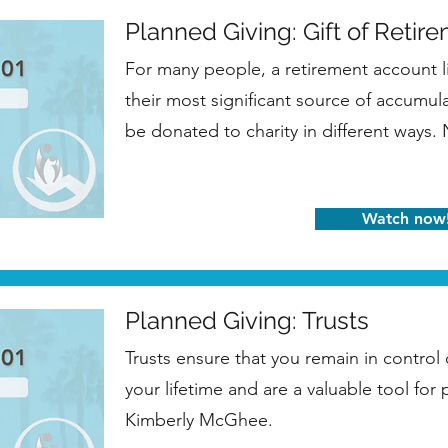
Planned Giving: Gift of Retir
For many people, a retirement account l
their most significant source of accumul
be donated to charity in different ways.
Watch now
Planned Giving: Trusts
Trusts ensure that you remain in control
your lifetime and are a valuable tool for
Kimberly McGhee.