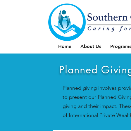
Home
About Us
Programs
Planned Givin
Planned giving involves provid
to present our Planned Giving
giving and their impact. The
of International Private We