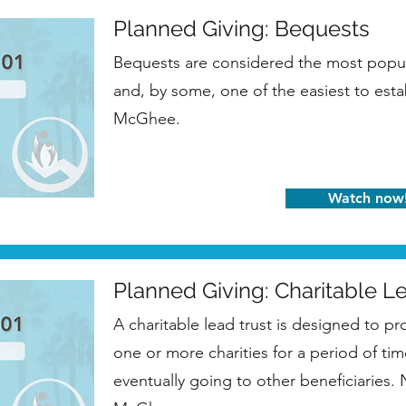
Planned Giving: Bequests
Bequests are considered the most popul
and, by some, one of the easiest to esta
McGhee.
Watch now
Planned Giving: Charitable L
A charitable lead trust is designed to pr
one or more charities for a period of tim
eventually going to other beneficiaries.