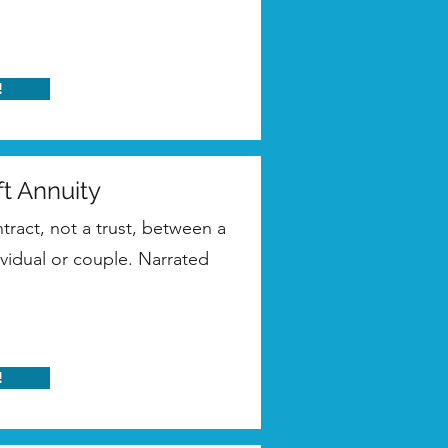
!
ft Annuity
ntract, not a trust, between a
ividual or couple. Narrated
!