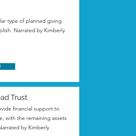
ar type of planned giving
blish. Narrated by Kimberly
!
ead Trust
ovide financial support to
e, with the remaining assets
 Narrated by Kimberly