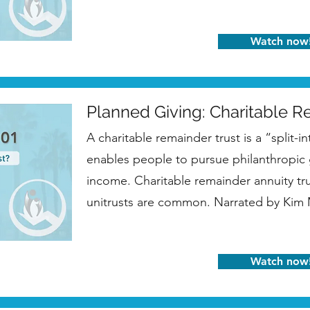
Watch now
Planned Giving: Charitable R
A charitable remainder trust is a “split-in
enables people to pursue philanthropic g
income. Charitable remainder annuity tr
unitrusts are common. Narrated by Ki
Watch now