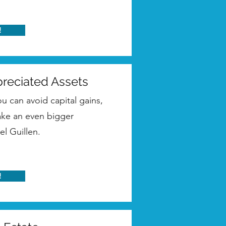
!
preciated Assets
 can avoid capital gains,
make an even bigger
el Guillen.
!