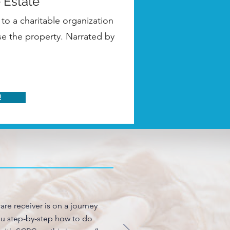
 Estate
to a charitable organization
use the property. Narrated by
!
are receiver is on a journey
you step-by-step how to do