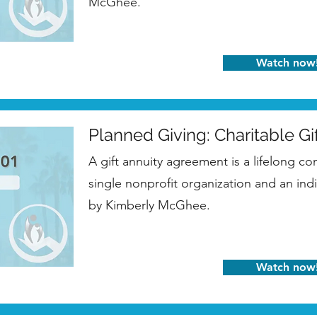
McGhee.
Watch now
Planned Giving: Charitable Gi
A gift annuity agreement is a lifelong co
single nonprofit organization and an ind
by Kimberly McGhee.
Watch now