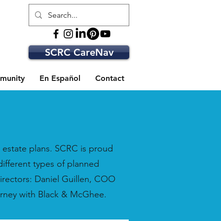
SCRC CareNav
munity
En Español
Contact
nd estate plans. SCRC is proud
different types of planned
irectors: Daniel Guillen, COO
orney with Black & McGhee.