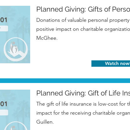
Planned Giving: Gifts of Pers
Donations of valuable personal property 
positive impact on charitable organizati
McGhee.
Watch now
Planned Giving: Gift of Life I
The gift of life insurance is low-cost for 
impact for the receiving charitable orga
Guillen.