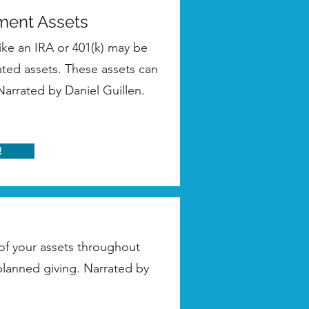
ement Assets
ike an IRA or 401(k) may be
ated assets. These assets can
 Narrated by Daniel Guillen.
!
 of your assets throughout
 planned giving. Narrated by