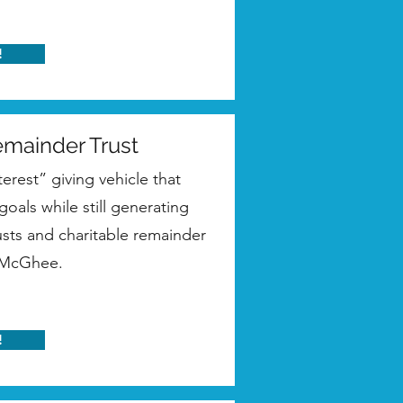
!
emainder Trust
terest” giving vehicle that
oals while still generating
usts and charitable remainder
m McGhee.
!