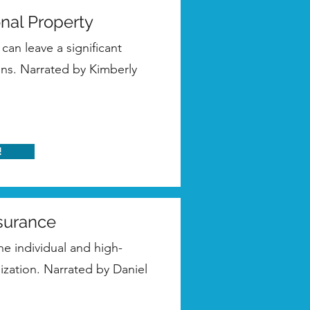
onal Property
can leave a significant
ons. Narrated by Kimberly
!
nsurance
the individual and high-
nization. Narrated by Daniel