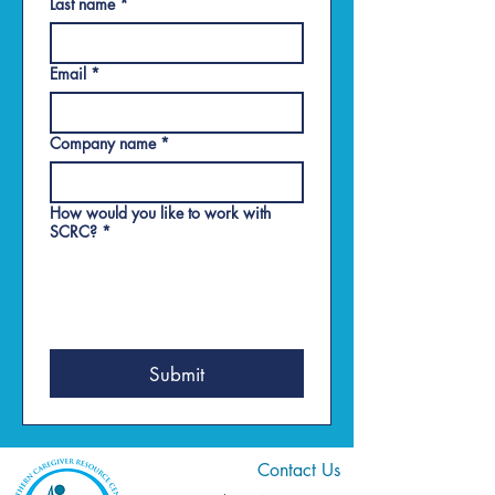
Last name
*
Email
*
Company name
*
How would you like to work with
SCRC?
*
Submit
Contact Us