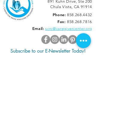
891 Kuhn Drive, Ste 200
Chula Vista, CA 91914
Phone:
858.268.4432
Fax:
858.268.7816
Email:
scrc@caregivercenter.org
Subscribe to our E-Newsletter Today!