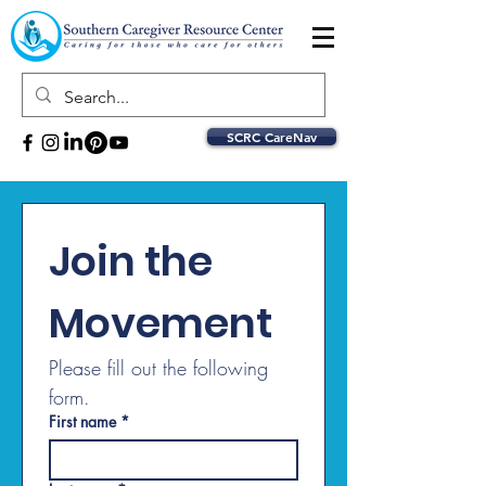
SCRC CareNav
Join the 
Movement
Please fill out the following 
form.
First name
*