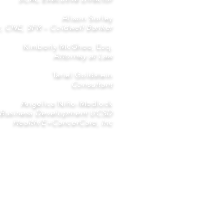
Alison Sorley
r, CNE, SFR – Coldwell Banker
Kimberly McGhee, Esq.
Attorney at Law
Tariel Goldstein
Consultant
Angelica Niño-Medlock
 Business Development UCSD
Health/E+CancerCare, Inc