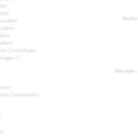
ant
tant
Realto
sultant
ultant
tant
ltant
ices Coordinator
nager II
Manager,
nator
ach Coordinator
a
ra