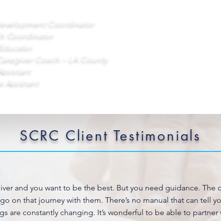
Development Coordinator
h Coordinator
Educator
Caregiver Coach – LA County
Assistant
e Assistant
SCRC Client Testimonials
giver and you want to be the best. But you need guidance. The c
 go on that journey with them. There’s no manual that can tell 
gs are constantly changing. It’s wonderful to be able to partner