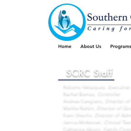
Home
About Us
Programs
SCRC Staff
Roberto Velasquez,
Executive 
Rachel Barnes,
Controller
Andrea Cangiano,
Director of
Martha Rañón,
Director of Go
Kami Shevlin,
Director of Admi
Jenica McKeown,
Clinical Te
Catherine Aborn,
Family Cons