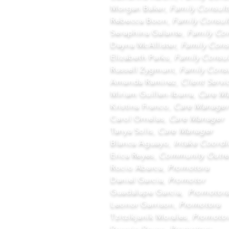
Morgan Baker,
Family Consult
Rebecca Boon,
Family Consul
Seraphina Galante,
Family Con
Dayna McAllister,
Family Cons
Elizabeth Parks,
Family Consul
Russell Zygmunt,
Family Consu
Amanda Ramirez,
Client Serv
Miriam Guillen-Ibarra,
Care Ma
Kristina Franco,
Care Manager
Carol Ornelas,
Care Manager
Tanya Solis,
Care Manager
Blanca Aguayo,
Intake Coordi
Erica Reyes,
Community Outre
Rocio Abarca,
Promotora
Daniel Garcia,
Promotor
Guadalupe Garcia,
Promotor
Leonor Garrison,
Promotora
Tzitzikjanik Morales,
Promoto
Rosario Reyes,
Promotora