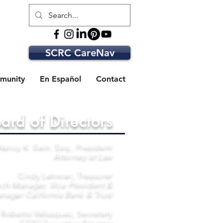
SCRC CareNav
munity
En Español
Contact
ard of Directors
Nancy K. Ewin, Esq., President
Attorney at Law
Cindy Lehman, Treasurer
ch Manager, Vice President &
nager California Bank & Trust
Roberto Velasquez, Secretary
SCRC Executive Director