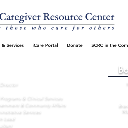
 & Services
iCare Portal
Donate
SCRC in the Com
Bo
Director
 Programs & Clinical Services
vernment & Community Affairs
Bran
Ma
nistrative Services
am Lead
ultant