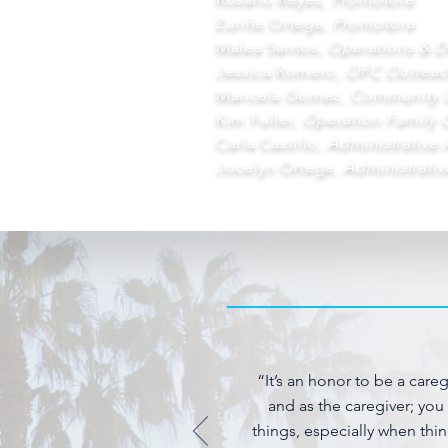
Zuriñe Ortega,
Promotora
Malea Santos,
Operations & 
Jessica Romero,
OFC Outreac
Maricela Gomez,
Community 
Kim Fuller,
Operation Family 
Carla Castillo,
Administrative 
Jocelyn Ortega,
Administrativ
“It’s an honor to be a care
and as the caregiver; you
things, especially when thin