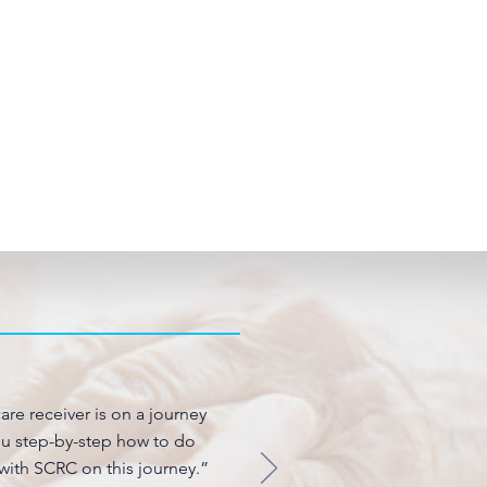
are receiver is on a journey
you step-by-step how to do
 with SCRC on this journey.”