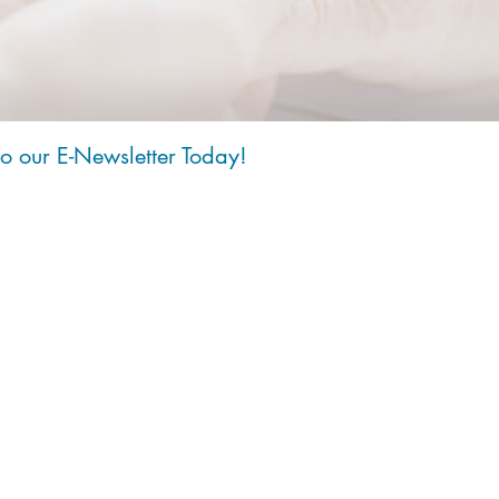
to our E-Newsletter Today!