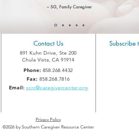
– SG, Family Caregiver
Contact Us
Subscribe 
891 Kuhn Drive, Ste 200
Chula Vista, CA 91914
Phone:
858.268.4432
Fax:
858.268.7816
Email:
scrc@caregivercenter.org
Privacy Policy
©2026 by Southern Caregiver Resource Center