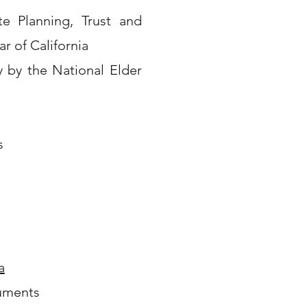
ate Planning, Trust and
r of California
y by the National Elder
s
a
uments