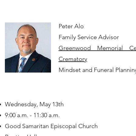
Peter Alo
Family Service Advisor
Greenwood Memorial Ce
Crematory
Mindset and Funeral Plannin
Wednesday, May 13th
9:00 a.m. - 11:30 a.m.
Good Samaritan Episcopal Church