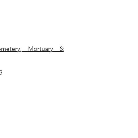
metery, Mortuary &
g