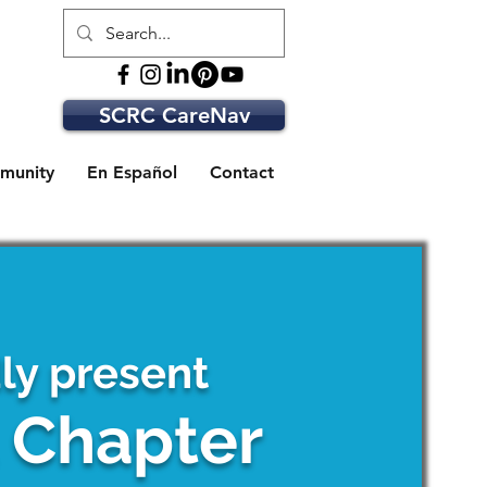
SCRC CareNav
munity
En Español
Contact
y present
t Chapter