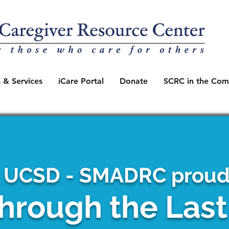
 & Services
iCare Portal
Donate
SCRC in the Com
 UCSD - SMADRC proudl
hrough the Las