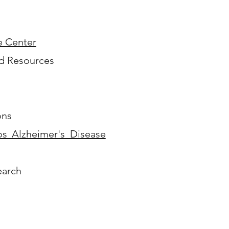
e Center
nd Resources
ons
s Alzheimer's Disease
arch​