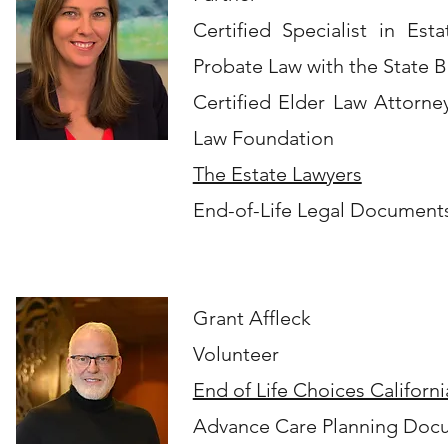
Certified Specialist in Est
Probate Law with the State Ba
Certified Elder Law Attorne
Law Foundation
The Estate Lawyers
End-of-Life Legal Document
​Grant Affleck
Volunteer
End of Life Choices Californi
Advance Care Planning Doc