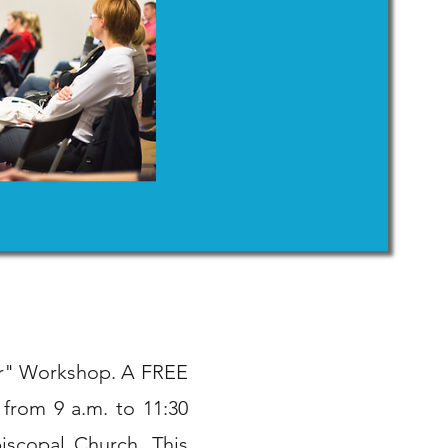
ter" Workshop. A FREE
 from 9 a.m. to 11:30
iscopal Church. This