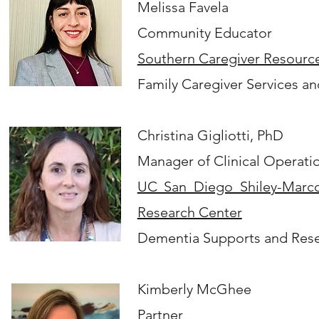
Melissa Favela
Community Educator
Southern Caregiver Resourc
Family Caregiver Services a
​Christina Gigliotti, PhD
Manager of Clinical Operati
UC San Diego Shiley-Marco
Research Center
Dementia Supports and Rese
Kimberly McGhee
Partner