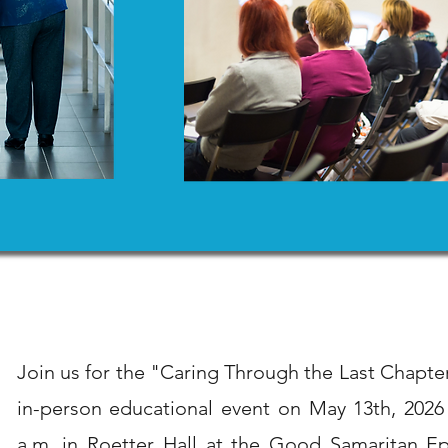
Join us for the "Caring Through the Last Chap
in-person educational event on May 13th, 2026
a.m. in Roetter Hall at the Good Samaritan Ep