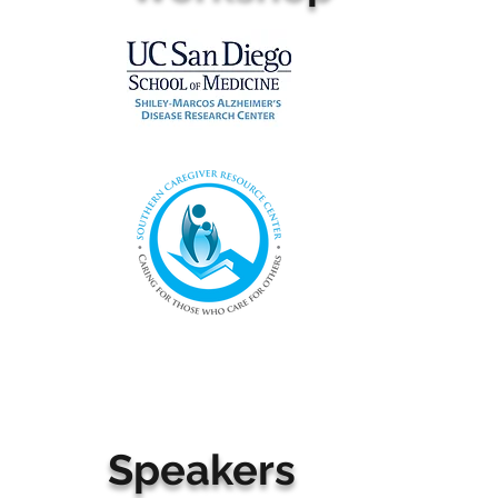
Speakers