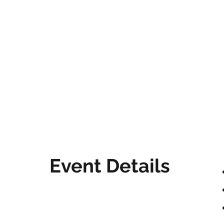
Event Details