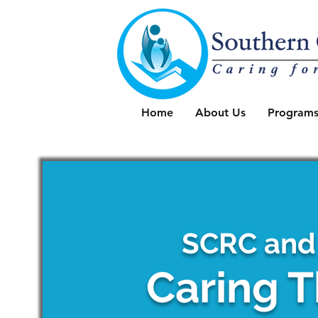
Home
About Us
Programs
SCRC and
Caring T