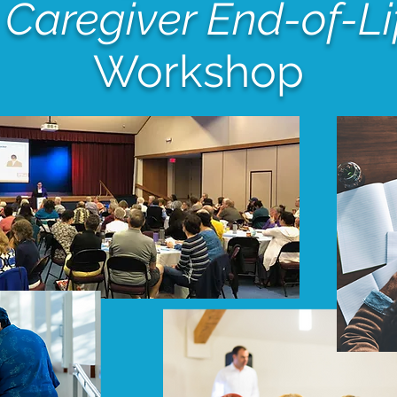
 Caregiver End-of-Li
Workshop