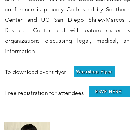
conference is proudly Co-hosted by Southern
Center and UC San Diego Shiley-Marcos A
Research Center and will feature expert s
organizations discussing legal, medical, an
information.
To download event flyer
Workshop Flyer
RSVP HERE
Free registration for attendees