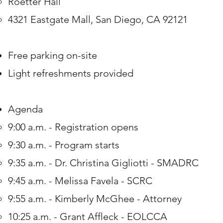
Roetter Hall​
4321 Eastgate Mall, San Diego, CA 92121
Free parking on-site
Light refreshments provided
Agenda
9:00 a.m. - Registration opens​
9:30 a.m. - Program starts
​9:35 a.m. - Dr. Christina Gigliotti - SMADRC​
9:45 a.m. - Melissa Favela - SCRC
9:55 a.m. - Kimberly McGhee - Attorney
10:25 a.m. - Grant Affleck - EOLCCA