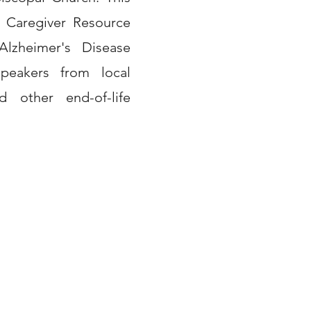
 Caregiver Resource
lzheimer's Disease
peakers from local
d other end-of-life