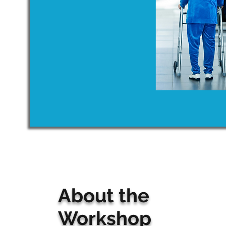
About the
Workshop